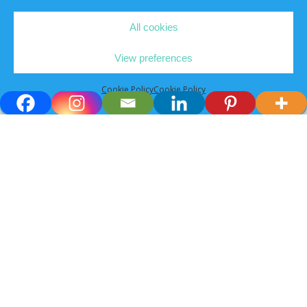
All cookies
View preferences
Cookie Policy
Cookie Policy
Connect with
experienced
vets for