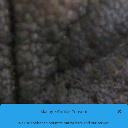
Manage Cookie Consent
We use cookies to optimize our website and our service.