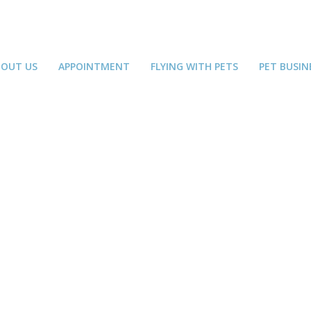
BOUT US
APPOINTMENT
FLYING WITH PETS
PET BUSIN