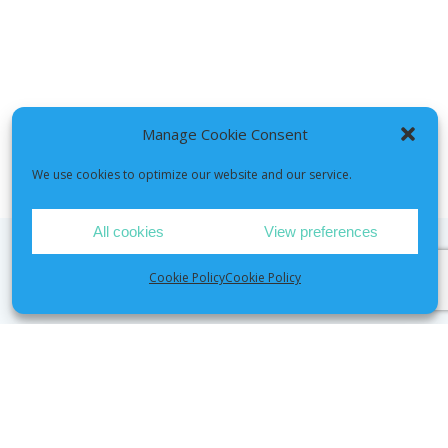
Manage Cookie Consent
We use cookies to optimize our website and our service.
All cookies
View preferences
Cookie Policy
Cookie Policy