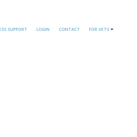
ESS SUPPORT
LOGIN
CONTACT
FOR VETS