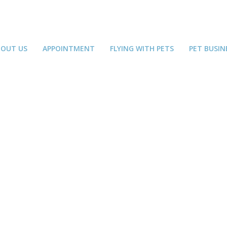
BOUT US
APPOINTMENT
FLYING WITH PETS
PET BUSIN