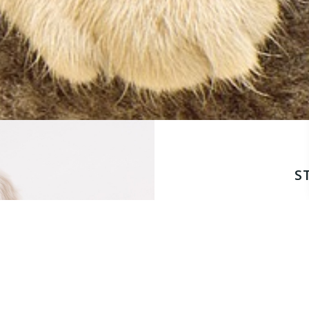
S
This is more than a c
health roadmap. We’l
prevent future issu
conditions affecting
effectively. By the en
plan designed to keep