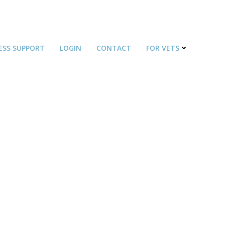
ESS SUPPORT
LOGIN
CONTACT
FOR VETS