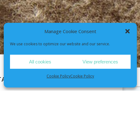
Manage Cookie Consent
We use cookies to optimize our website and our service.
All cookies
View preferences
Cookie Policy
Cookie Policy
TAY WELL SESSION
heck-up — it’s your pet’s personalised
l help you recognize early changes to
es and guide you through common chronic
 your pet, showing you how to manage them
d of the session, you’ll have a tailored care
 your pet healthy, happy, and thriving for